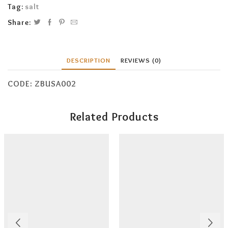
Tag:
salt
Share:
DESCRIPTION
REVIEWS (0)
CODE: ZBUSA002
Related Products