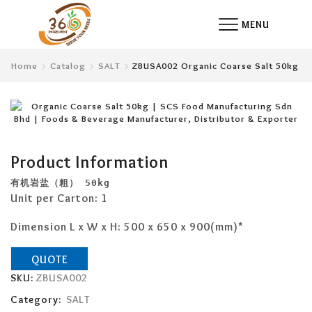
MENU
Home
Catalog
SALT
ZBUSA002 Organic Coarse Salt 50kg
Product Information
有机岩盐（粗）
 50kg 
Unit per Carton: 1
Dimension L x W x H: 500 x 650 x 900(mm)*
QUOTE
SKU:
ZBUSA002
Category:
SALT