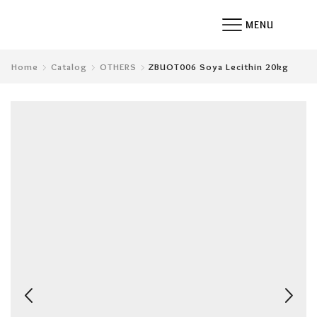
MENU
Home
Catalog
OTHERS
ZBUOT006 Soya Lecithin 20kg