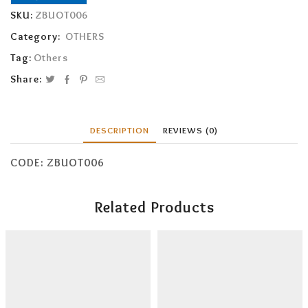
SKU:
ZBUOT006
Category:
OTHERS
Tag:
Others
Share:
DESCRIPTION
REVIEWS (0)
CODE: ZBUOT006
Related Products