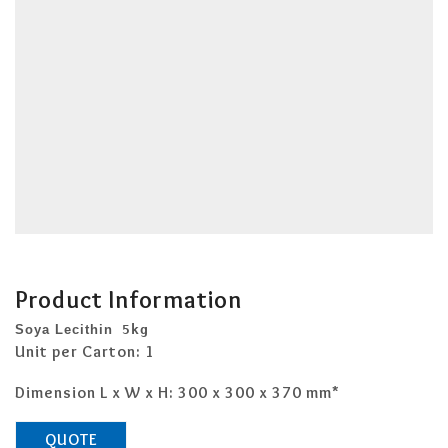
Product Information
Soya Lecithin
 5kg 
Unit per Carton: 1
Dimension L x W x H: 300 x 300 x 370 mm*
QUOTE